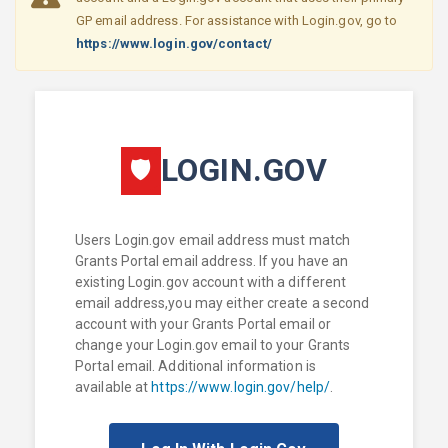
GP email address. For assistance with Login.gov, go to
https://www.login.gov/contact/
LOGIN.GOV
🛡
Users Login.gov email address must match
Grants Portal email address. If you have an
existing Login.gov account with a different
email address,you may either create a second
account with your Grants Portal email or
change your Login.gov email to your Grants
Portal email. Additional information is
available at
https://www.login.gov/help/
.