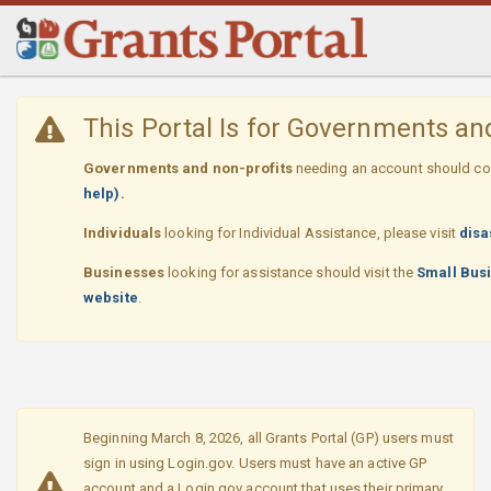
Skip
Navigation
This Portal Is for Governments a
Governments and non-profits
needing an account should con
help).
Individuals
looking for Individual Assistance, please visit
disa
Businesses
looking for assistance should visit the
Small Busi
website
.
Beginning March 8, 2026, all Grants Portal (GP) users must
sign in using Login.gov. Users must have an active GP
account and a Login.gov account that uses their primary